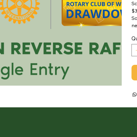
Sc
$3
So
ne
Qu