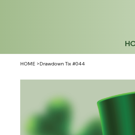
H
HOME
>
Drawdown Tix #044