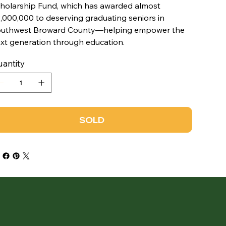
holarship Fund, which has awarded almost
,000,000 to deserving graduating seniors in
uthwest Broward County—helping empower the
xt generation through education.
antity
SOLD