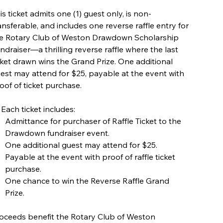
is ticket admits one (1) guest only, is non-
ansferable, and includes one reverse raffle entry for
e Rotary Club of Weston Drawdown Scholarship
ndraiser—a thrilling reverse raffle where the last
cket drawn wins the Grand Prize. One additional
est may attend for $25, payable at the event with
oof of ticket purchase.
 Each ticket includes:
Admittance for purchaser of Raffle Ticket to the
Drawdown fundraiser event.
One additional guest may attend for $25.
Payable at the event with proof of raffle ticket
purchase.
One chance to win the Reverse Raffle Grand
Prize.
oceeds benefit the Rotary Club of Weston