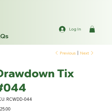
Log In
AQs
Previous
Next
Drawdown Tix
#044
SKU
KU:
RCWDD-044
RCWDD-
044
e
25.00