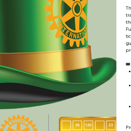
Th
tr
th
Fu
ti
gu
pr
🎟
Pr