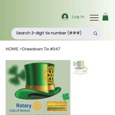
Log In
HOME
>
Drawdown Tix #047