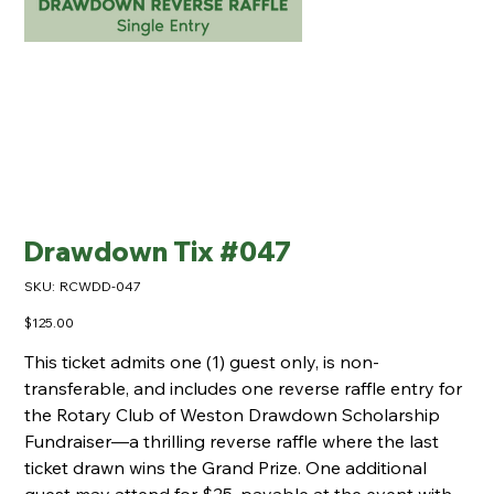
Drawdown Tix #047
SKU
SKU:
RCWDD-047
RCWDD-
047
Price
$125.00
This ticket admits one (1) guest only, is non-
transferable, and includes one reverse raffle entry for
the Rotary Club of Weston Drawdown Scholarship
Fundraiser—a thrilling reverse raffle where the last
ticket drawn wins the Grand Prize. One additional