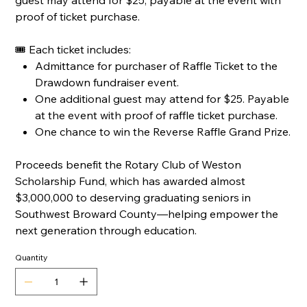
guest may attend for $25, payable at the event with
proof of ticket purchase.
🎟 Each ticket includes:
Admittance for purchaser of Raffle Ticket to the
Drawdown fundraiser event.
One additional guest may attend for $25. Payable
at the event with proof of raffle ticket purchase.
One chance to win the Reverse Raffle Grand Prize.
Proceeds benefit the Rotary Club of Weston
Scholarship Fund, which has awarded almost
$3,000,000 to deserving graduating seniors in
Southwest Broward County—helping empower the
next generation through education.
Quantity