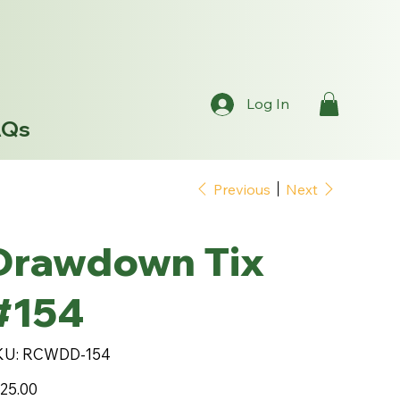
Log In
AQs
Previous
Next
Drawdown Tix
#154
SKU
KU:
RCWDD-154
RCWDD-
154
e
25.00