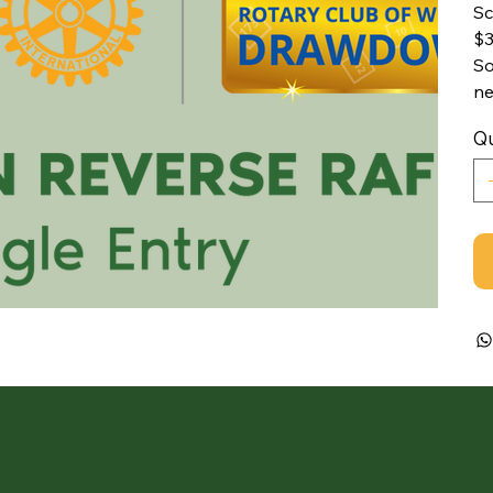
Sc
$3
So
ne
Qu