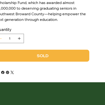
holarship Fund, which has awarded almost
,000,000 to deserving graduating seniors in
uthwest Broward County—helping empower the
xt generation through education.
antity
SOLD