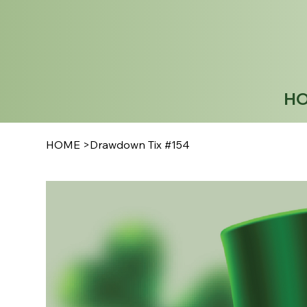
H
HOME
>
Drawdown Tix #154