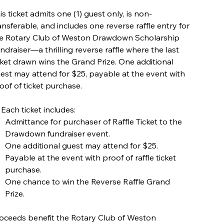
is ticket admits one (1) guest only, is non-
ansferable, and includes one reverse raffle entry for
e Rotary Club of Weston Drawdown Scholarship
ndraiser—a thrilling reverse raffle where the last
cket drawn wins the Grand Prize. One additional
est may attend for $25, payable at the event with
oof of ticket purchase.
 Each ticket includes:
Admittance for purchaser of Raffle Ticket to the
Drawdown fundraiser event.
One additional guest may attend for $25.
Payable at the event with proof of raffle ticket
purchase.
One chance to win the Reverse Raffle Grand
Prize.
oceeds benefit the Rotary Club of Weston