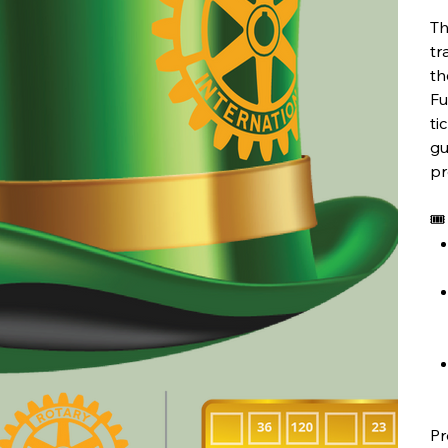
Th
tr
th
Fu
ti
gu
pr
🎟
Pr