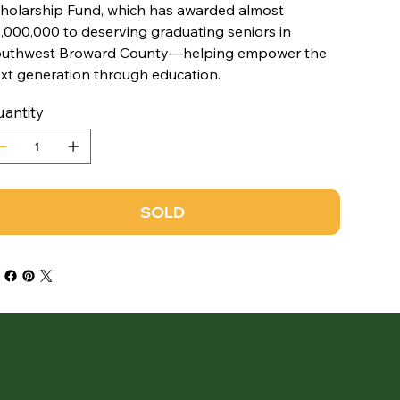
holarship Fund, which has awarded almost
,000,000 to deserving graduating seniors in
uthwest Broward County—helping empower the
xt generation through education.
antity
SOLD