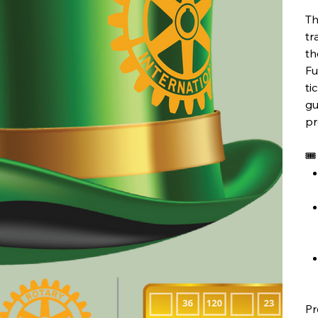
Th
tr
th
Fu
ti
gu
pr
🎟
Pr