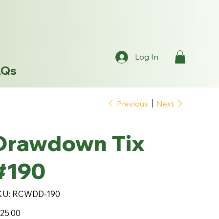
Log In
AQs
Previous
Next
Drawdown Tix
#190
SKU
KU:
RCWDD-190
RCWDD-
190
e
25.00