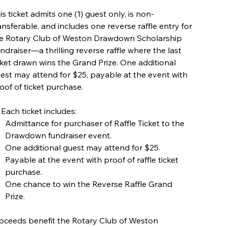
is ticket admits one (1) guest only, is non-
ansferable, and includes one reverse raffle entry for
e Rotary Club of Weston Drawdown Scholarship
ndraiser—a thrilling reverse raffle where the last
cket drawn wins the Grand Prize. One additional
est may attend for $25, payable at the event with
oof of ticket purchase.
 Each ticket includes:
Admittance for purchaser of Raffle Ticket to the
Drawdown fundraiser event.
One additional guest may attend for $25.
Payable at the event with proof of raffle ticket
purchase.
One chance to win the Reverse Raffle Grand
Prize.
oceeds benefit the Rotary Club of Weston