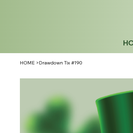
H
HOME
>
Drawdown Tix #190