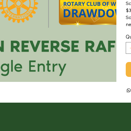
Sc
$3
So
ne
Qu