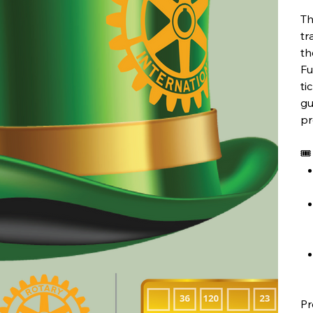
Th
tr
th
Fu
ti
gu
pr
🎟
Pr