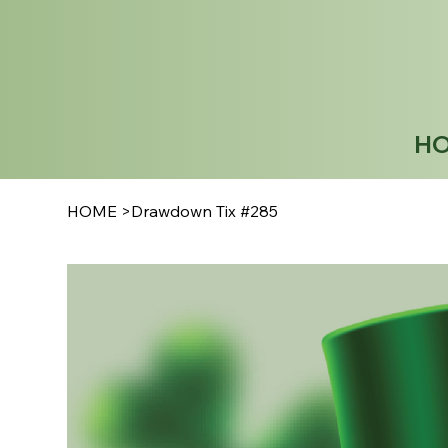
H
HOME
>
Drawdown Tix #285