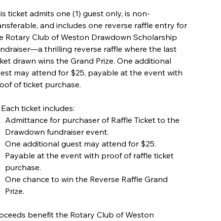
is ticket admits one (1) guest only, is non-
ansferable, and includes one reverse raffle entry for
e Rotary Club of Weston Drawdown Scholarship
ndraiser—a thrilling reverse raffle where the last
cket drawn wins the Grand Prize. One additional
est may attend for $25, payable at the event with
oof of ticket purchase.
 Each ticket includes:
Admittance for purchaser of Raffle Ticket to the
Drawdown fundraiser event.
One additional guest may attend for $25.
Payable at the event with proof of raffle ticket
purchase.
One chance to win the Reverse Raffle Grand
Prize.
oceeds benefit the Rotary Club of Weston