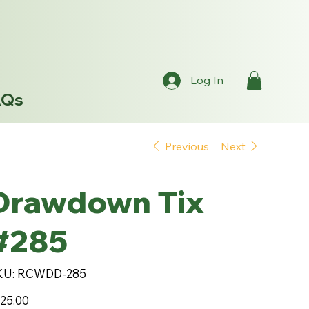
Log In
AQs
Previous
Next
Drawdown Tix
#285
SKU
KU:
RCWDD-285
RCWDD-
285
e
25.00