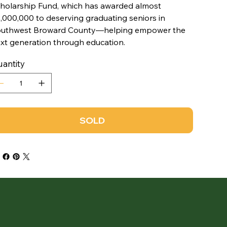
holarship Fund, which has awarded almost
,000,000 to deserving graduating seniors in
uthwest Broward County—helping empower the
xt generation through education.
antity
SOLD