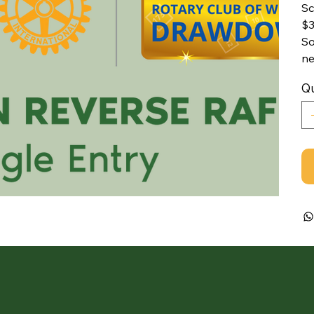
Sc
$3
So
ne
Qu