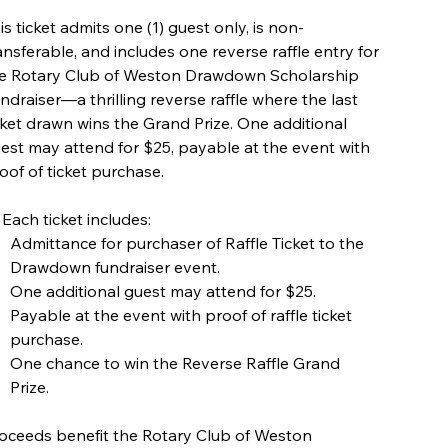
is ticket admits one (1) guest only, is non-
ansferable, and includes one reverse raffle entry for
e Rotary Club of Weston Drawdown Scholarship
ndraiser—a thrilling reverse raffle where the last
cket drawn wins the Grand Prize. One additional
est may attend for $25, payable at the event with
oof of ticket purchase.
 Each ticket includes:
Admittance for purchaser of Raffle Ticket to the
Drawdown fundraiser event.
One additional guest may attend for $25.
Payable at the event with proof of raffle ticket
purchase.
One chance to win the Reverse Raffle Grand
Prize.
oceeds benefit the Rotary Club of Weston