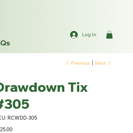
Log In
AQs
Previous
Next
Drawdown Tix
#305
SKU
KU:
RCWDD-305
RCWDD-
305
e
25.00