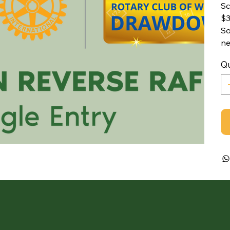
Sc
$3
So
ne
Qu