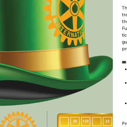
Th
tr
th
Fu
ti
gu
pr
🎟
Pr