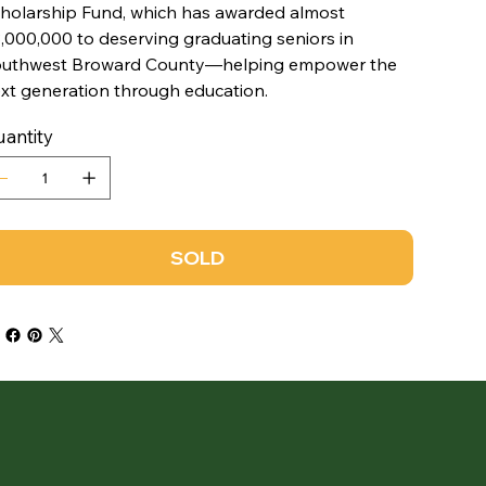
holarship Fund, which has awarded almost
,000,000 to deserving graduating seniors in
uthwest Broward County—helping empower the
xt generation through education.
antity
SOLD