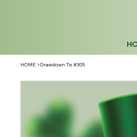
H
HOME
>
Drawdown Tix #305